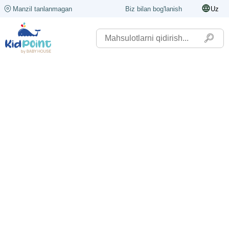
Manzil tanlanmagan
Biz bilan bog'lanish
Uz