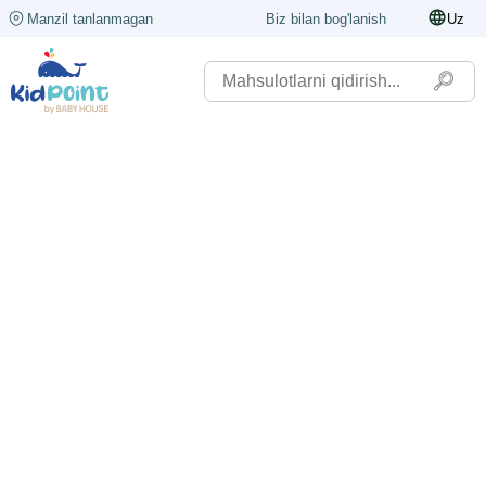
Manzil tanlanmagan
Biz bilan bog'lanish
Uz