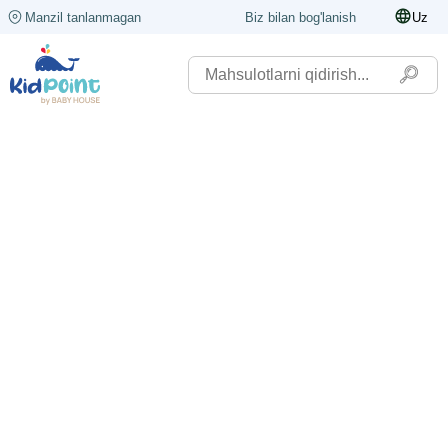
Manzil tanlanmagan
Biz bilan bog'lanish
Uz