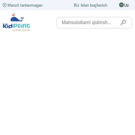
Manzil tanlanmagan
Biz bilan bog'lanish
Uz