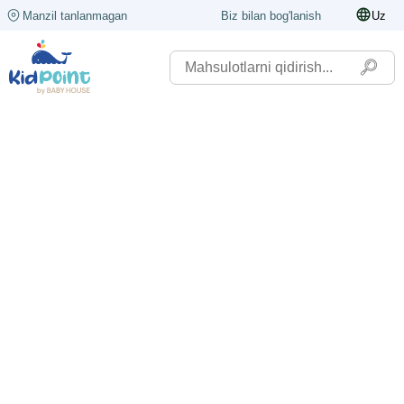
Manzil tanlanmagan
Biz bilan bog'lanish
Uz