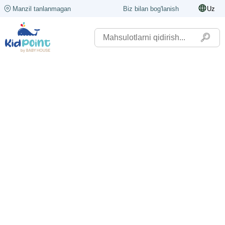
Manzil tanlanmagan
Biz bilan bog'lanish
Uz