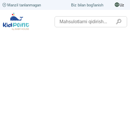
Manzil tanlanmagan
Biz bilan bog'lanish
Uz