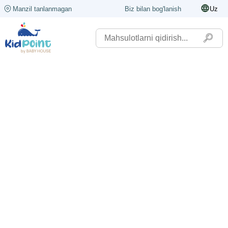
Manzil tanlanmagan
Biz bilan bog'lanish
Uz