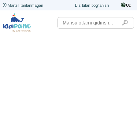
Manzil tanlanmagan
Biz bilan bog'lanish
Uz