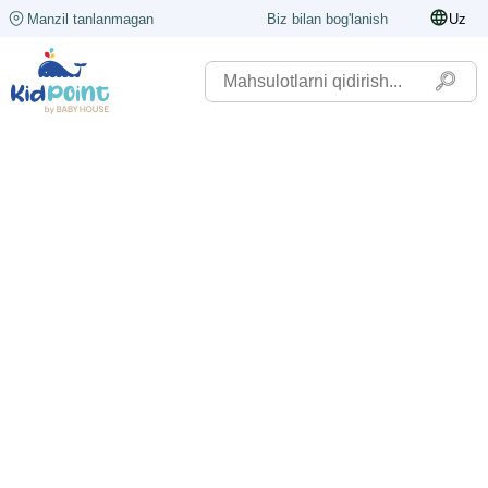
Manzil tanlanmagan
Biz bilan bog'lanish
Uz