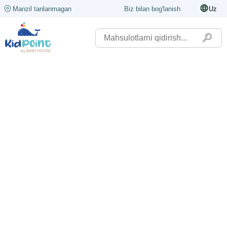
Manzil tanlanmagan
Biz bilan bog'lanish
Uz