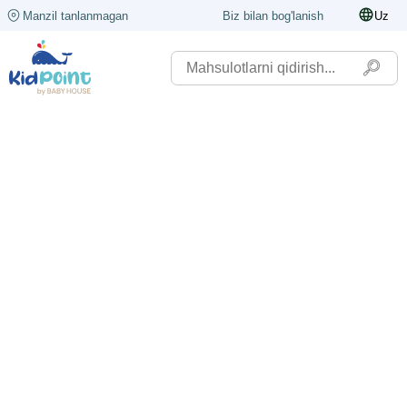
Manzil tanlanmagan
Biz bilan bog'lanish
Uz