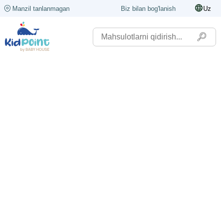
Manzil tanlanmagan
Biz bilan bog'lanish
Uz