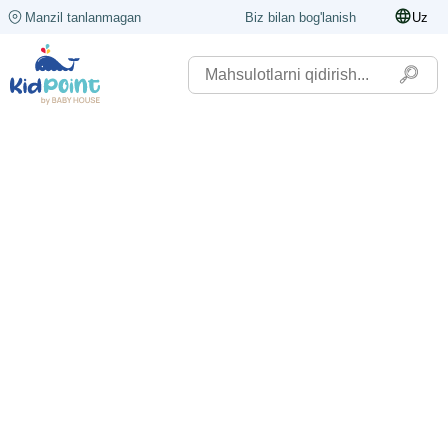
Manzil tanlanmagan
Biz bilan bog'lanish
Uz