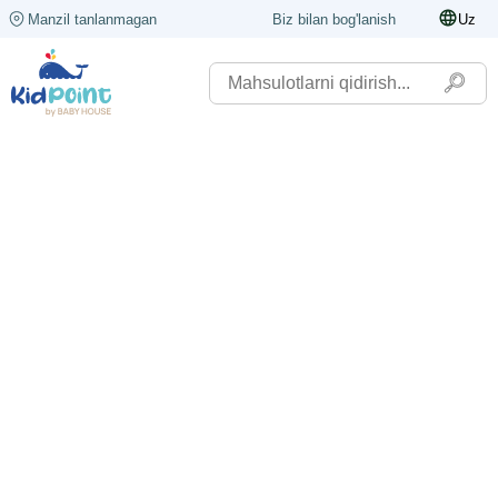
Manzil tanlanmagan
Biz bilan bog'lanish
Uz