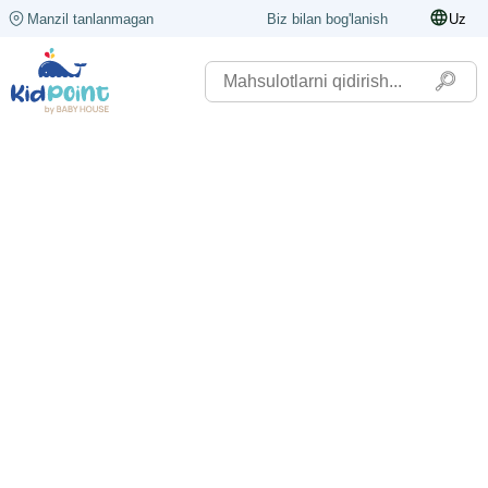
Manzil tanlanmagan
Biz bilan bog'lanish
Uz