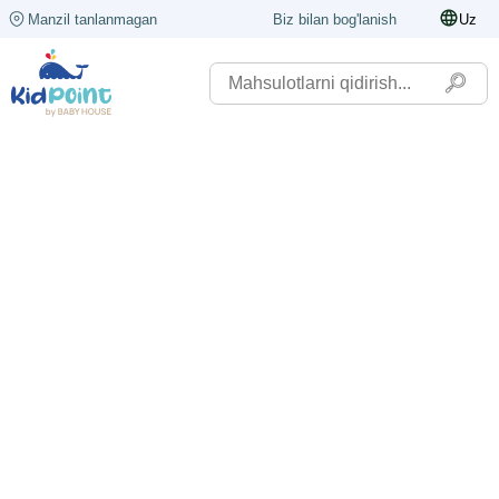
Manzil tanlanmagan
Biz bilan bog'lanish
Uz