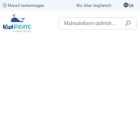
Manzil tanlanmagan
Biz bilan bog'lanish
Uz