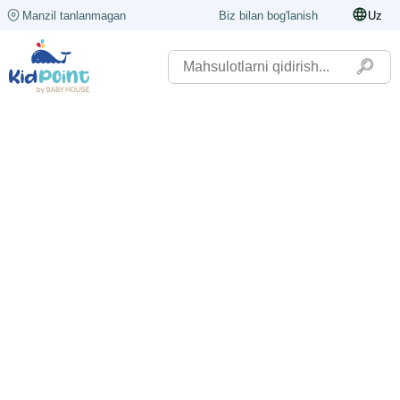
Manzil tanlanmagan
Biz bilan bog'lanish
Uz