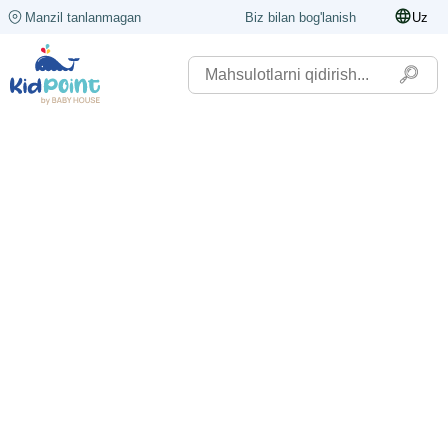
Manzil tanlanmagan
Biz bilan bog'lanish
Uz