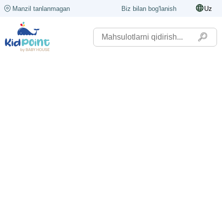
Manzil tanlanmagan
Biz bilan bog'lanish
Uz