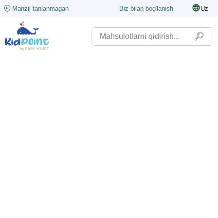
Manzil tanlanmagan
Biz bilan bog'lanish
Uz