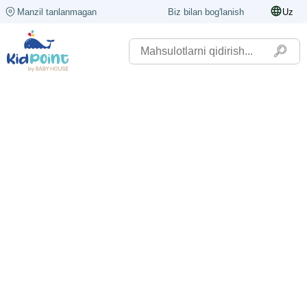
Manzil tanlanmagan
Biz bilan bog'lanish
Uz