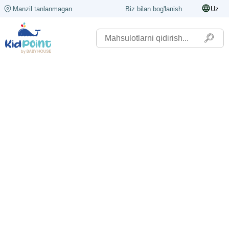
Manzil tanlanmagan
Biz bilan bog'lanish
Uz