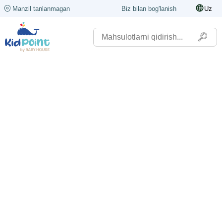
Manzil tanlanmagan
Biz bilan bog'lanish
Uz