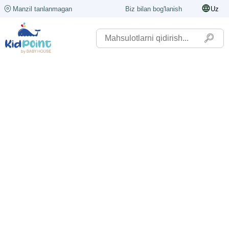
Manzil tanlanmagan
Biz bilan bog'lanish
Uz