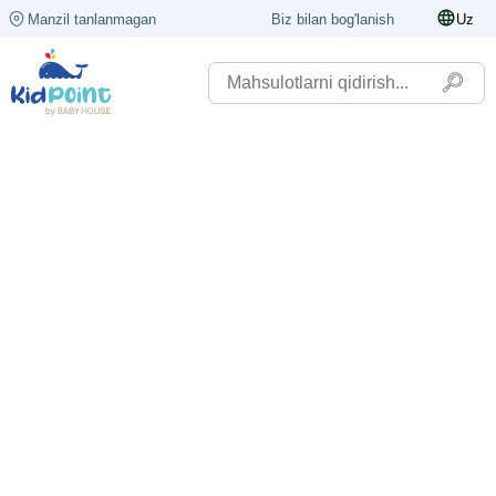
Manzil tanlanmagan
Biz bilan bog'lanish
Uz