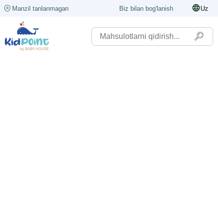
Manzil tanlanmagan
Biz bilan bog'lanish
Uz