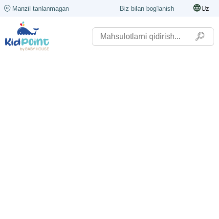
Manzil tanlanmagan
Biz bilan bog'lanish
Uz