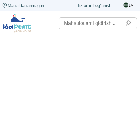
Manzil tanlanmagan
Biz bilan bog'lanish
Uz