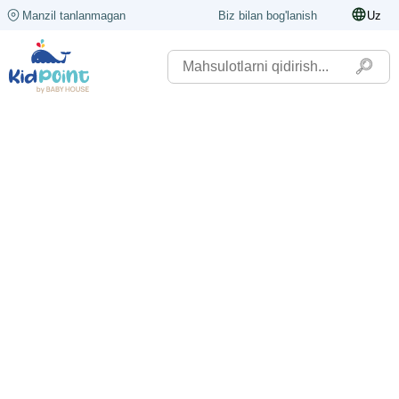
Manzil tanlanmagan
Biz bilan bog'lanish
Uz