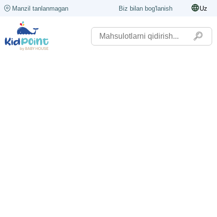
Manzil tanlanmagan
Biz bilan bog'lanish
Uz