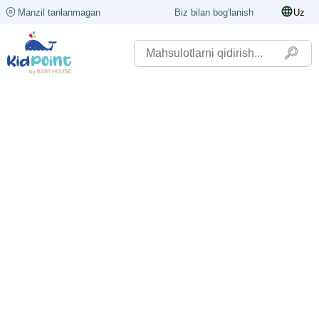
Manzil tanlanmagan
Biz bilan bog'lanish
Uz