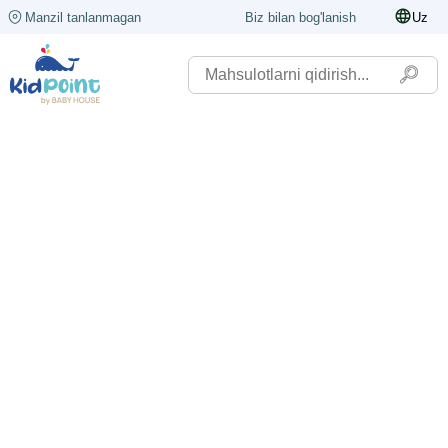
Manzil tanlanmagan
Biz bilan bog'lanish
Uz