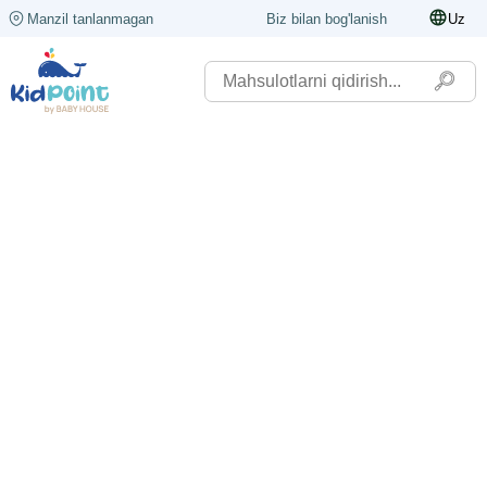
Manzil tanlanmagan
Biz bilan bog'lanish
Uz