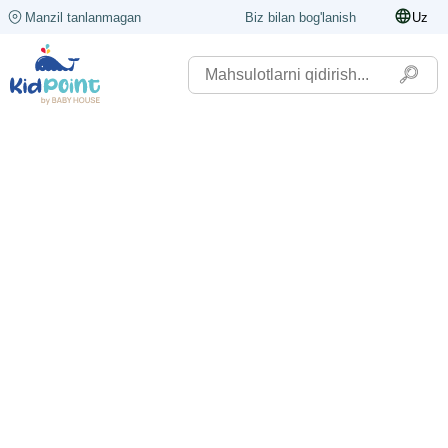
Manzil tanlanmagan
Biz bilan bog'lanish
Uz