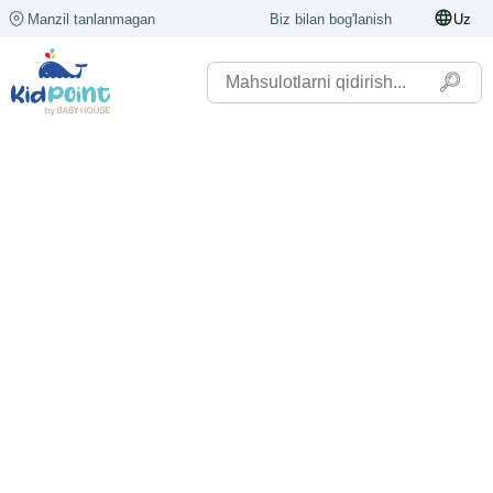
Manzil tanlanmagan
Biz bilan bog'lanish
Uz