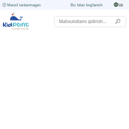
Manzil tanlanmagan
Biz bilan bog'lanish
Uz