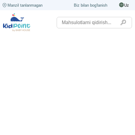
Manzil tanlanmagan
Biz bilan bog'lanish
Uz