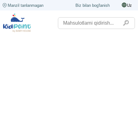
Manzil tanlanmagan
Biz bilan bog'lanish
Uz