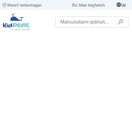
Manzil tanlanmagan
Biz bilan bog'lanish
Uz