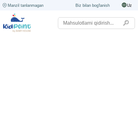
Manzil tanlanmagan
Biz bilan bog'lanish
Uz