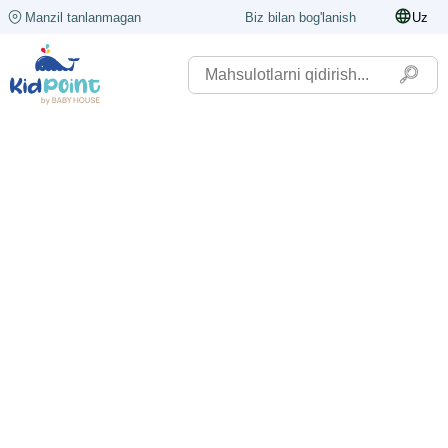
Manzil tanlanmagan
Biz bilan bog'lanish
Uz