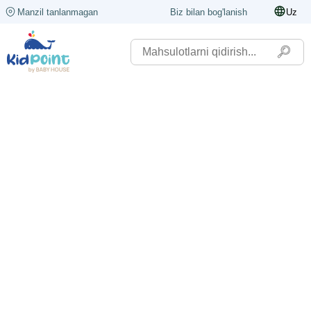
Manzil tanlanmagan
Biz bilan bog'lanish
Uz