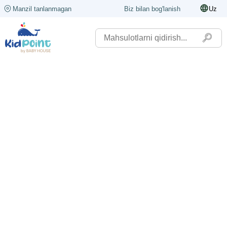
Manzil tanlanmagan
Biz bilan bog'lanish
Uz