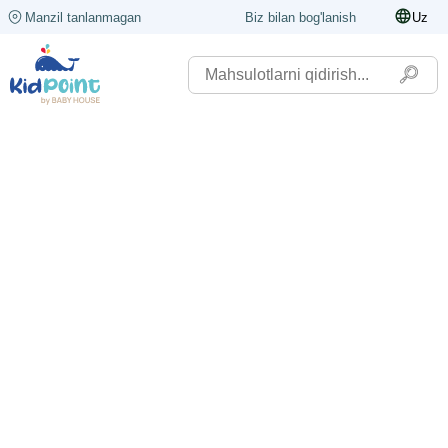
Manzil tanlanmagan
Biz bilan bog'lanish
Uz