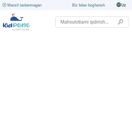
Manzil tanlanmagan
Biz bilan bog'lanish
Uz