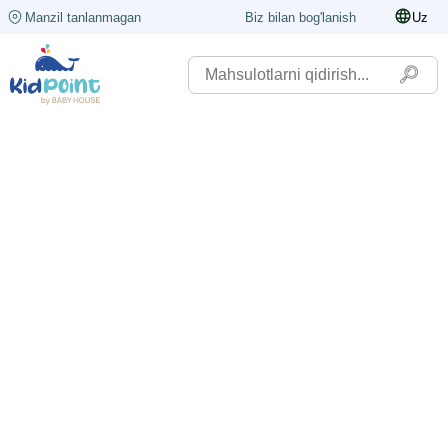
Manzil tanlanmagan
Biz bilan bog'lanish
Uz