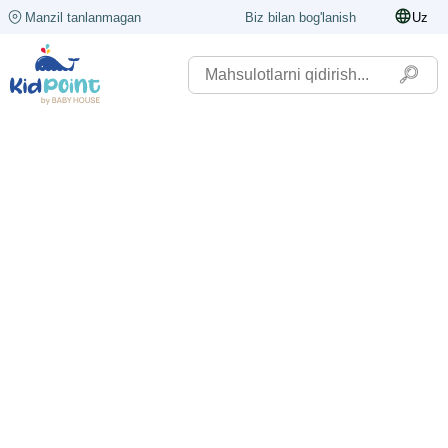
Manzil tanlanmagan
Biz bilan bog'lanish
Uz