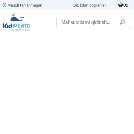
Manzil tanlanmagan
Biz bilan bog'lanish
Uz